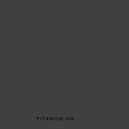
FIT4MOM HQ