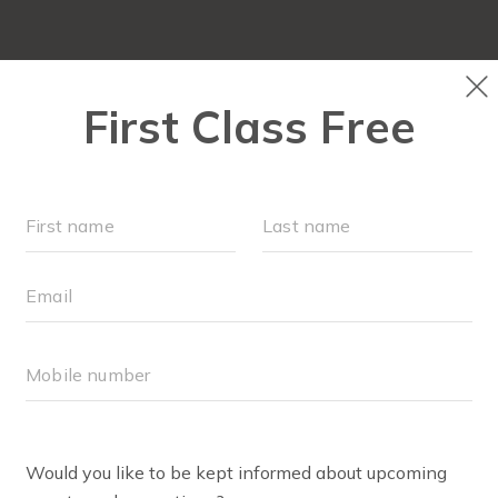
OUR WORKOUTS
SCH