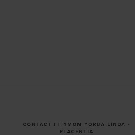
CONTACT FIT4MOM YORBA LINDA -
PLACENTIA