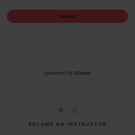
Glofox
powered by
BECOME AN INSTRUCTOR