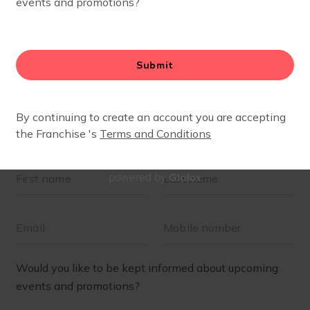
Glofox
powered by