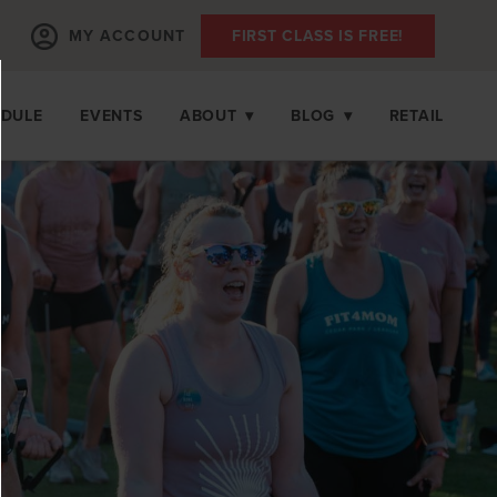
MY ACCOUNT
FIRST CLASS IS FREE!
EDULE
EVENTS
ABOUT
▾
BLOG
▾
RETAIL